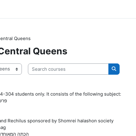
Central Queens
 Central Queens
Search courses
Search co
4-304 students only. It consists of the following subject:
-ויחי
 and Rechilus sponsored by Shomrei halashon society
hag
rit- Tal-Am grade 4-הכתה המאוחדת