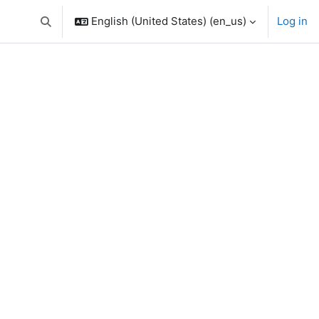
English (United States) ‎(en_us)‎
Log in
Toggle search input
urses