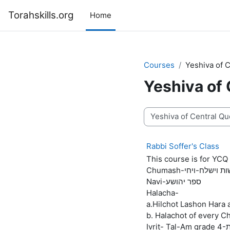
Skip to main content
Torahskills.org
Home
Courses
Yeshiva of 
Yeshiva of
Course categories
Rabbi Soffer's Class
This course is for YCQ 
Chumash-פרשות וישלח
Navi-ספר יהושע
Halacha-
a.Hilchot Lashon Hara
b. Halachot of every C
Iv