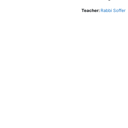
Teacher:
Rabbi Soffer