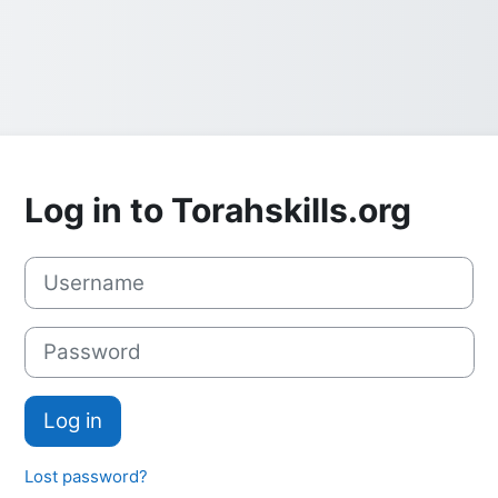
Log in to Torahskills.org
Skip to create new account
Username
Password
Log in
Lost password?