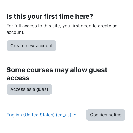
Is this your first time here?
For full access to this site, you first need to create an
account.
Create new account
Some courses may allow guest
access
Access as a guest
English (United States) ‎(en_us)‎
Cookies notice