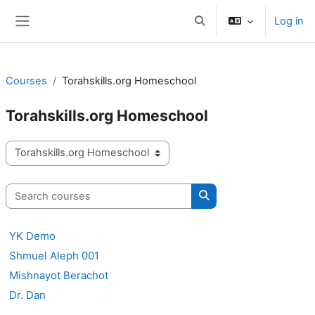
Skip to main content
Log in
Toggle search input
Side panel
Courses
Torahskills.org Homeschool
Torahskills.org Homeschool
Course categories
Search courses
Search courses
YK Demo
Shmuel Aleph 001
Mishnayot Berachot
Dr. Dan