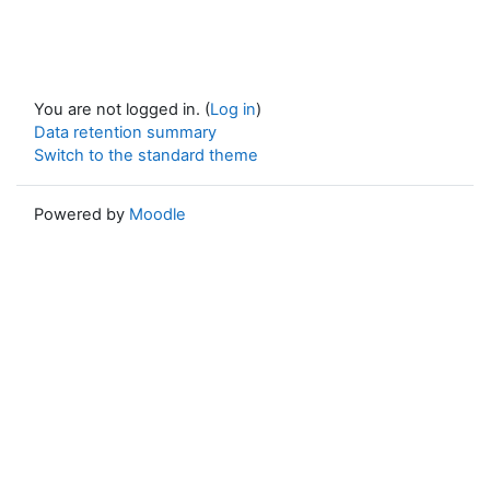
You are not logged in. (
Log in
)
Data retention summary
Switch to the standard theme
Powered by
Moodle