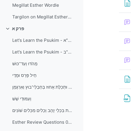
Megillat Esther Wordle
Targilon on Megillat Esther and Kitzur Shulchan Aruch - Laws of Purim
פרק א
Collapse
Let's Learn the Psukim - פרק א פסוקים א-י"א
Let's Learn the Psukim - פרק א פסוקים י"ב-כ"ב
מֵהֹדּוּ וְעַד־כּוּשׁ
חֵיל פָּרַס וּמָדַי
חוּר ׀ כַּרְפַּס וּתְכֵלֶת אָחוּז בְּחַבְלֵי־בוּץ וְאַרְגָּמָן
וְעַמּוּדֵי שֵׁשׁ
וְהַשְׁקוֹת בִּכְלֵי זָהָב וְכֵלִים מִכֵּלִים שׁוֹנִים
Esther Review Questions 01a - פרק א