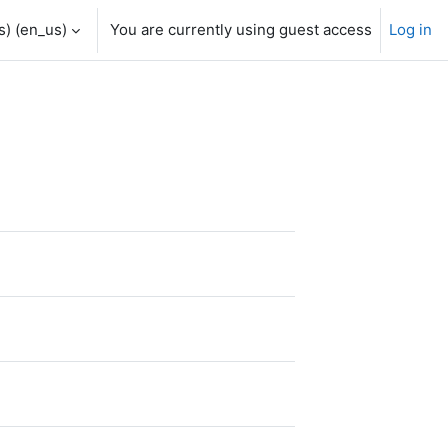
) ‎(en_us)‎
You are currently using guest access
Log in