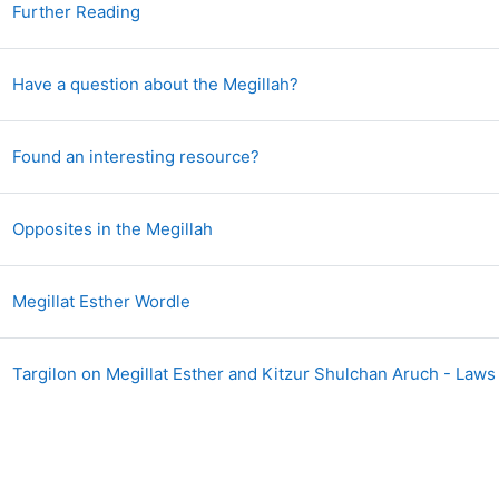
Page
Further Reading
Forum
Have a question about the Megillah?
Forum
Found an interesting resource?
Forum
Opposites in the Megillah
Page
Megillat Esther Wordle
Targilon on Megillat Esther and Kitzur Shulchan Aruch - Laws