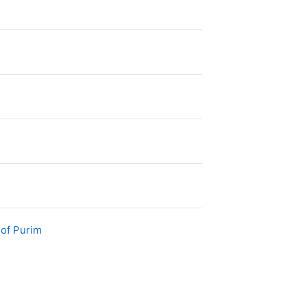
File
 of Purim