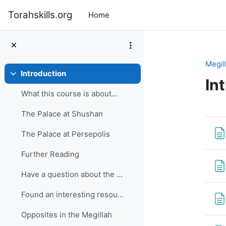
Skip to main content
Torahskills.org
Home
Megil
Introduction
Collapse
In
What this course is about...
Se
The Palace at Shushan
The Palace at Persepolis
Further Reading
Have a question about the Megillah?
Found an interesting resource?
Opposites in the Megillah