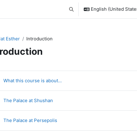
English (United States
Toggle search input
lat Esther
Introduction
troduction
ction outline
Page
What this course is about...
Page
The Palace at Shushan
Page
The Palace at Persepolis