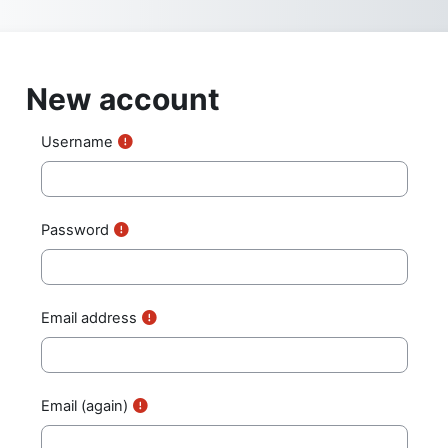
Skip to main content
New account
Username
Password
Email address
Email (again)