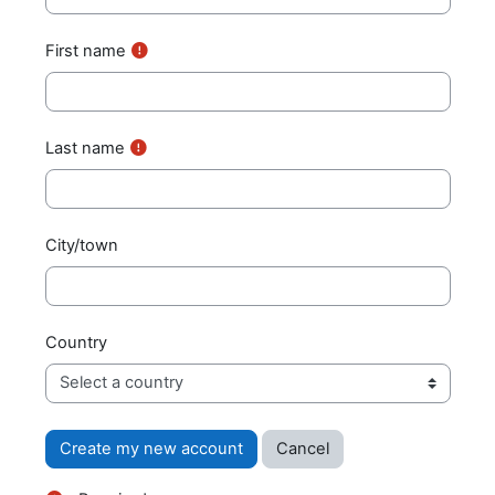
First name
Last name
City/town
Country