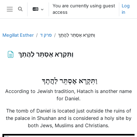
Skip to main content
You are currently using guest
Log
Toggle search input
access
in
Side panel
Megillat Esther
פרק ד
וַתִּקְרָא אֶסְתֵּר לַהֲתָךְ
וַתִּקְרָא אֶסְתֵּר לַהֲתָךְ
Completion requirements
וַתִּקְרָא אֶסְתֵּר לַהֲתָךְ
According to Jewish tradition, Hatach is another name
for Daniel.
The tomb of Daniel is located just outside the ruins of
the palace in Shushan and is considered a holy site by
both Jews, Muslims and Christians.