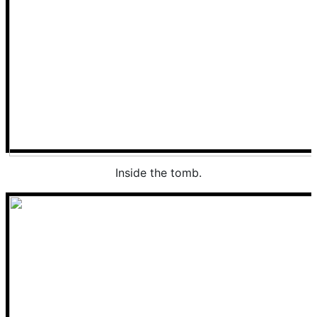
Inside the tomb.