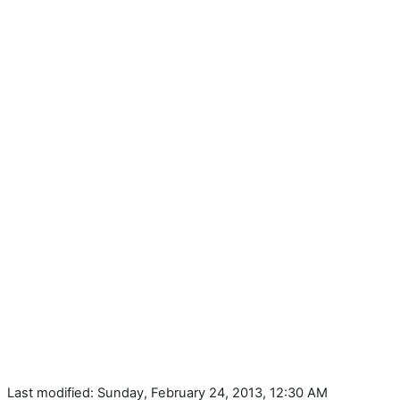
Last modified: Sunday, February 24, 2013, 12:30 AM