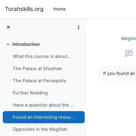
Skip to main content
Torahskills.org
Home
Megilla
Introduction
Collapse
What this course is about...
Completion re
The Palace at Shushan
If you found an
The Palace at Persepolis
Further Reading
Have a question about the Megillah?
Found an interesting resource?
Opposites in the Megillah