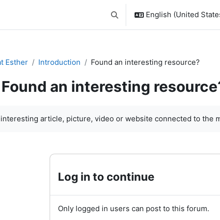
English (United States
Toggle search input
t Esther
Introduction
Found an interesting resource?
Found an interesting resource
quirements
 interesting article, picture, video or website connected to the 
Log in to continue
Only logged in users can post to this forum.