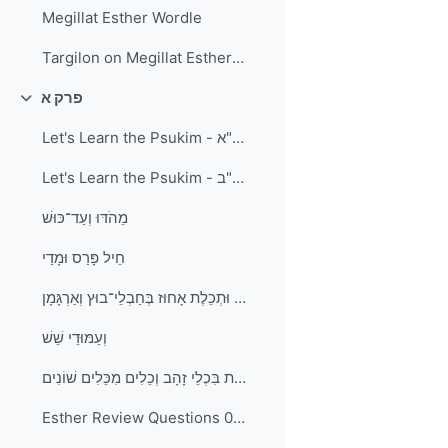
Megillat Esther Wordle
Targilon on Megillat Esther and Kitzur Shulchan Aruch - Laws of Purim
פרק א
Collapse
Let's Learn the Psukim - פרק א פסוקים א-י"א
Let's Learn the Psukim - פרק א פסוקים י"ב-כ"ב
מֵהֹדּוּ וְעַד־כּוּשׁ
חֵיל פָּרַס וּמָדַי
חוּר ׀ כַּרְפַּס וּתְכֵלֶת אָחוּז בְּחַבְלֵי־בוּץ וְאַרְגָּמָן
וְעַמּוּדֵי שֵׁשׁ
וְהַשְׁקוֹת בִּכְלֵי זָהָב וְכֵלִים מִכֵּלִים שׁוֹנִים
Esther Review Questions 01a - פרק א