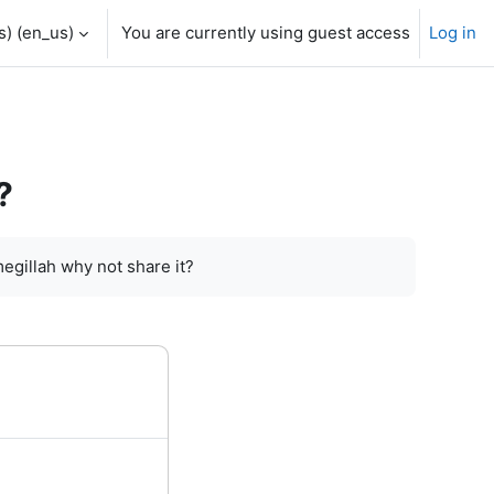
) ‎(en_us)‎
You are currently using guest access
Log in
?
megillah why not share it?