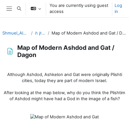
Skip to main content
You are currently using guest
Log
Toggle search input
access
in
Side panel
Shmuel_Aleph
פרק ה
Map of Modern Ashdod and Gat / Dagon
Map of Modern Ashdod and Gat /
Dagon
Completion requirements
Although Ashdod, Ashkelon and Gat were originally Plishti
cities, today they are part of modern Israel.
After looking at the map below, why do you think the Plishtim
of Ashdod might have had a God in the image of a fish?