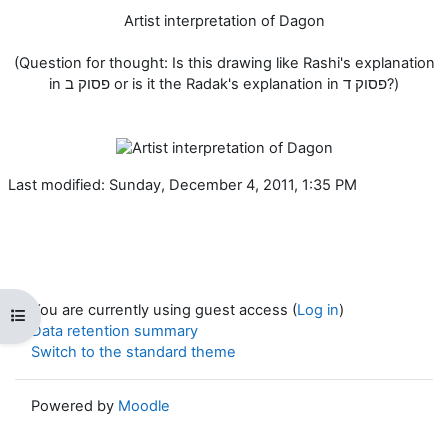
Artist interpretation of Dagon
(Question for thought: Is this drawing like Rashi's explanation
in פסוק ב or is it the Radak's explanation in פסוק ד?)
Last modified: Sunday, December 4, 2011, 1:35 PM
You are currently using guest access (
Log in
)
Open course index
Data retention summary
Switch to the standard theme
Powered by
Moodle