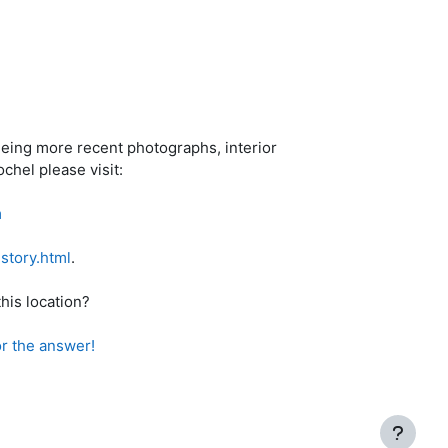
eeing more recent photographs, interior
chel please visit:
m
story.html
.
his location?
hi Braishis 48:7 ד"ה ואקברה שם for the answer!