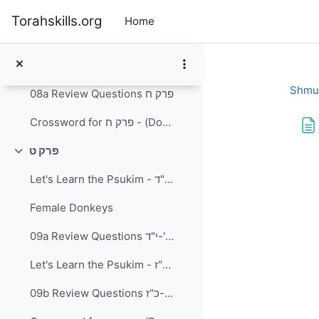
Skip to main content
Let's Learn the Psukim - פרק ח' פסוקים א'-ט
Torahskills.org
Home
Let's Learn the Psukim - פרק ח פסוקים י'-כ"ב
A Jewish King?
Shmu
08a Review Questions פרק ח
Crossword for פרק ח - (Download and Print) PDF document
פרק ט
Collapse
Com
Let's Learn the Psukim - פרק ט' פסוקים א-י"ד
Female Donkeys
09a Review Questions פרק ט פסוקים א'-י"ד
Let's Learn the Psukim - פרק ט פסוקים ט"ו-כ"ז
09b Review Questions פרק ט פסוקים ט"ו-כ"ז