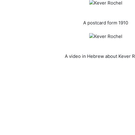
A postcard form 1910
A video in Hebrew about Kever 