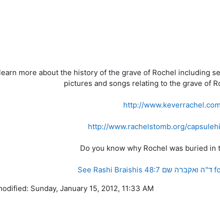
learn more about the history of the grave of Rochel including s
pictures and songs relating to the grave of Ro
http://www.keverrachel.co
http://www.rachelstomb.org/capsulehi
Do you know why Rochel was buried in t
See Ras
modified: Sunday, January 15, 2012, 11:33 AM