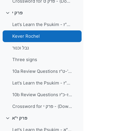
Crossword for פרק ט - (Download and Print) PDF Document
פרק י
Collapse
Let's Learn the Psukim - פרק י פסוקים א'-ט"ז
Kever Rochel
נבל וכנור
Three signs
10a Review Questions פרק י פסוקים א'-ט"ז
Let's Learn the Psukim - פרק י' פסוקים י"ז-כ"ז
10b Review Questions פרק י פסוקים י"ז-כ"ז
Crossword for פרק י - (Download and Print) PDF Document
פרק י"א
Collapse
Let's Learn the Psukim - פרק י"א