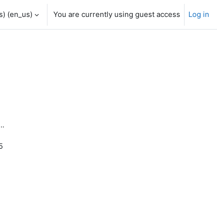
) ‎(en_us)‎
You are currently using guest access
Log in
..
5