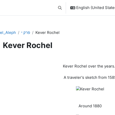
English (United States
Toggle search input
el_Aleph
פרק י
Kever Rochel
Kever Rochel
pletion requirements
Kever Rochel over the years.
A traveler's sketch from 158
Around 1880