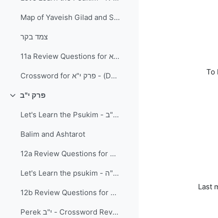
Map of Yaveish Gilad and Surrounding Area
צמד בקר
11a Review Questions for פרק י"א
To 
Crossword for פרק י"א - (Download and Print) PDF Document
פרק י"ב
Collapse
Let's Learn the Psukim - פרק י"ב פסוקים א-י"ב
Balim and Ashtarot
12a Review Questions for פרק י"ב א'-י"ב
Let's Learn the psukim - פרק י"ב פסוקים י"ג-כ"ה
Last 
12b Review Questions for פרק י"ב פסוקים י"ב-כ"ה
Perek י"ב - Crossword Review (Download and print)